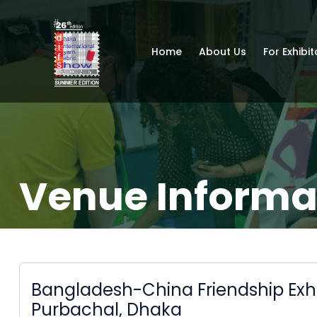
Home
About Us
For Exhibit
Venue Informa
Bangladesh-China Friendship Exhi
Purbachal, Dhaka