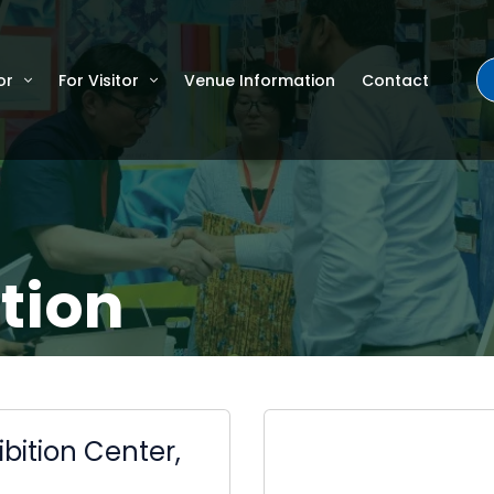
or
For Visitor
Venue Information
Contact
tion
bition Center,