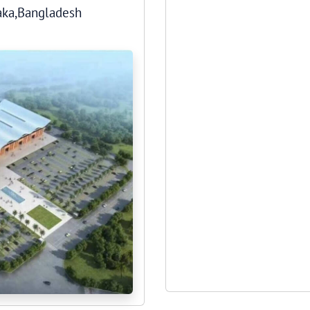
haka,Bangladesh