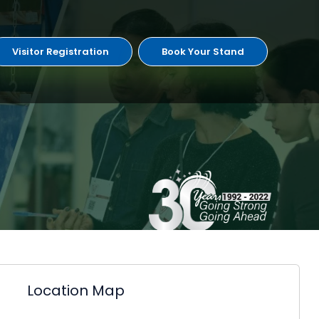
Visitor Registration
Book Your Stand
Location Map