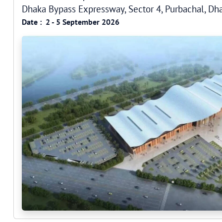
Dhaka Bypass Expressway, Sector 4, Purbachal, D
Date :
2 - 5 September 2026